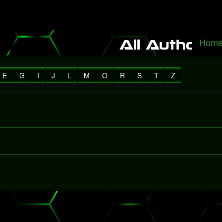
 It Alone", a rediscovered song with Freddie Mercury
Packers fall to 
Hom
All Authors
E
G
I
J
L
M
O
R
S
T
Z