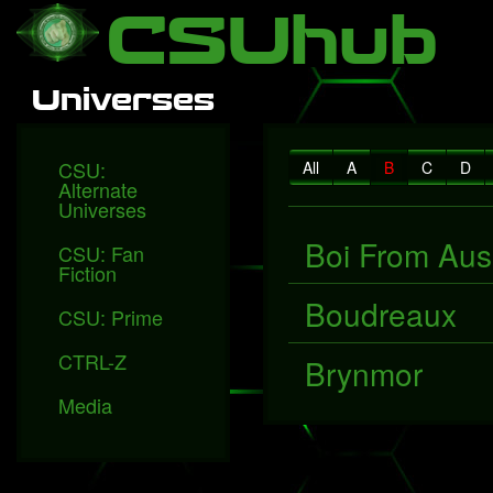
Local Falcon
Health
Technology
Entertainment
Queen releases "Face
CSUhub
Universes
CSU:
All
A
B
C
D
Alternate
Universes
Boi From Aus
CSU: Fan
Fiction
Boudreaux
CSU: Prime
CTRL-Z
Brynmor
Media