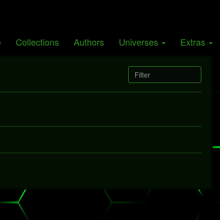
Giants
e
Collections
Authors
Universes
Extras