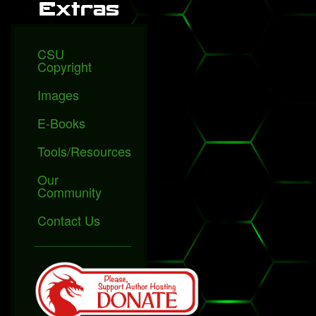
Extras
CSU
Copyright
Images
E-Books
Tools/Resources
Our
Community
Contact Us