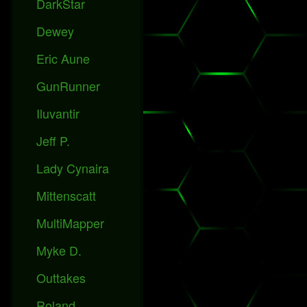
DarkStar
Dewey
Eric Aune
GunRunner
Iluvantir
Jeff P.
Lady Cynaira
Mittenscatt
MultiMapper
Myke D.
Outtakes
Roland