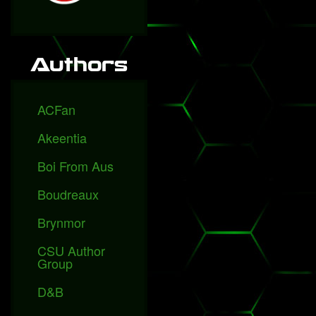
Authors
ACFan
Akeentia
Boi From Aus
Boudreaux
Brynmor
CSU Author
Group
D&B