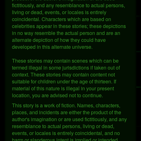
fictitiously, and any resemblance to actual persons,
living or dead, events, or locales is entirely
coincidental. Characters which are based on
celebrities appear in these stories; these depictions
in no way resemble the actual person and are an
alternate depiction of how they could have
developed in this alternate universe.
These stories may contain scenes which can be
termed illegal in some jurisdictions if taken out of
context. These stories may contain content not
suitable for children under the age of thirteen. If
material of this nature is illegal in your present
location, you are advised not to continue.
This story is a work of fiction. Names, characters,
places, and incidents are either the product of the
author's imagination or are used fictitiously, and any
resemblance to actual persons, living or dead,
events, or locales is entirely coincidental, and no
harm or slanderous intent is implied or intended.