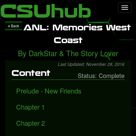
Local Falcon
Health
Technology
Entertainment
Queen
CSUhub
Toggl
releases "Face It Alone", a rediscovered song with Freddie
navig
Mercury
Packers fall to Giants
ANL: Memories West
Back
Coast
By
DarkStar
&
The Story Lover
Last Updated: November 28, 2016
Content
Status: Complete
Prelude - New Friends
Chapter 1
Chapter 2