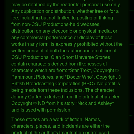
may be retained by the reader for personal use only.
Any duplication or distribution, whether free or for a
fee, including but not limited to posting or linking
from non-CSU Productions-held websites,
distribution on any electronic or physical media, or
any commercial performance or display of these
works in any form, is expressly prohibited without the
written consent of both the author and an officer of
CSU Productions. Clan Short Universe Stories
contain characters derived from likenesses of
characters which are from: "Star Trek", Copyright ©
Paramount Pictures, and "Doctor Who", Copyright ©
British Broadcasting Corporation (BBC). No profit is
being made from these inclusions. The character
Johnny Carter is derived from the original character
Copyright © ND from his story "Nick and Ashley"
and is used with permission.
These stories are a work of fiction. Names,
characters, places, and incidents are either the
product of the author's imagination or are used