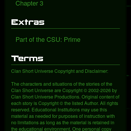
Chapter 3
Extras
Part of the CSU: Prime
Terms
Clan Short Universe Copyright and Disclaimer:
The characters and situations of the stories of the
Clan Short Universe are Copyright © 2002-2026 by
Clan Short Universe Productions. Original content of
each story is Copyright © the listed Author. All rights
reserved. Educational Institutions may use this
material as needed for purposes of instruction with
no limitations as long as the material is retained in
the educational environment. One personal copy