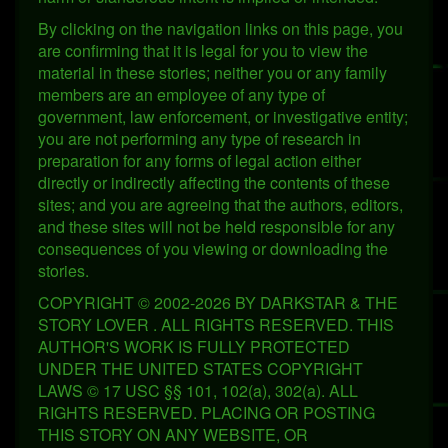
By clicking on the navigation links on this page, you
are confirming that it is legal for you to view the
material in these stories; neither you or any family
members are an employee of any type of
government, law enforcement, or investigative entity;
you are not performing any type of research in
preparation for any forms of legal action either
directly or indirectly affecting the contents of these
sites; and you are agreeing that the authors, editors,
and these sites will not be held responsible for any
consequences of you viewing or downloading the
stories.
COPYRIGHT © 2002-2026 BY DARKSTAR & THE
STORY LOVER . ALL RIGHTS RESERVED. THIS
AUTHOR'S WORK IS FULLY PROTECTED
UNDER THE UNITED STATES COPYRIGHT
LAWS © 17 USC §§ 101, 102(a), 302(a). ALL
RIGHTS RESERVED. PLACING OR POSTING
THIS STORY ON ANY WEBSITE, OR