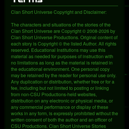
Clan Short Universe Copyright and Disclaimer:
The characters and situations of the stories of the
Clan Short Universe are Copyright © 2008-2026 by
Clan Short Universe Productions. Original content of
each story is Copyright © the listed Author. All rights
reserved. Educational Institutions may use this
material as needed for purposes of instruction with
no limitations as long as the material is retained in
the educational environment. One personal copy
may be retained by the reader for personal use only.
Any duplication or distribution, whether free or for a
fee, including but not limited to posting or linking
from non-CSU Productions-held websites,
distribution on any electronic or physical media, or
any commercial performance or display of these
works in any form, is expressly prohibited without the
written consent of both the author and an officer of
CSU Productions. Clan Short Universe Stories