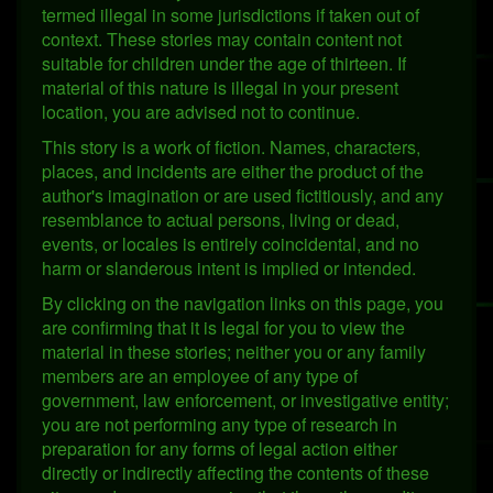
termed illegal in some jurisdictions if taken out of
context. These stories may contain content not
suitable for children under the age of thirteen. If
material of this nature is illegal in your present
location, you are advised not to continue.
This story is a work of fiction. Names, characters,
places, and incidents are either the product of the
author's imagination or are used fictitiously, and any
resemblance to actual persons, living or dead,
events, or locales is entirely coincidental, and no
harm or slanderous intent is implied or intended.
By clicking on the navigation links on this page, you
are confirming that it is legal for you to view the
material in these stories; neither you or any family
members are an employee of any type of
government, law enforcement, or investigative entity;
you are not performing any type of research in
preparation for any forms of legal action either
directly or indirectly affecting the contents of these