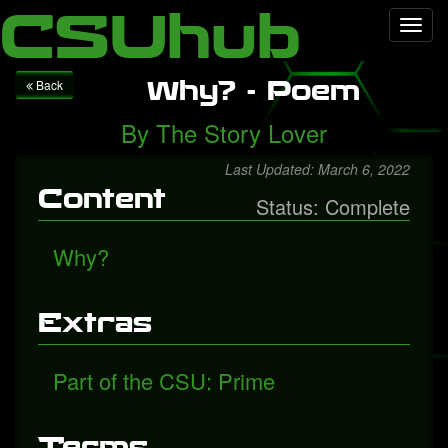
Local Falcon
Health
Technology
Entertainment
Queen
CSUhub
Toggl
releases "Face It Alone", a rediscovered song with Freddie
navig
Mercury
Packers fall to Giants
Why? - Poem
Back
By
The Story Lover
Last Updated: March 6, 2022
Content
Status: Complete
Why?
Extras
Part of the CSU: Prime
Terms