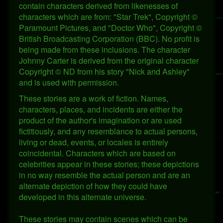
contain characters derived from likenesses of
characters which are from: "Star Trek", Copyright ©
Paramount Pictures, and "Doctor Who", Copyright ©
British Broadcasting Corporation (BBC). No profit is
being made from these inclusions. The character
Johnny Carter is derived from the original character
Copyright © ND from his story "Nick and Ashley"
and is used with permission.
These stories are a work of fiction. Names,
characters, places, and incidents are either the
product of the author's imagination or are used
fictitiously, and any resemblance to actual persons,
living or dead, events, or locales is entirely
coincidental. Characters which are based on
celebrities appear in these stories; these depictions
in no way resemble the actual person and are an
alternate depiction of how they could have
developed in this alternate universe.
These stories may contain scenes which can be