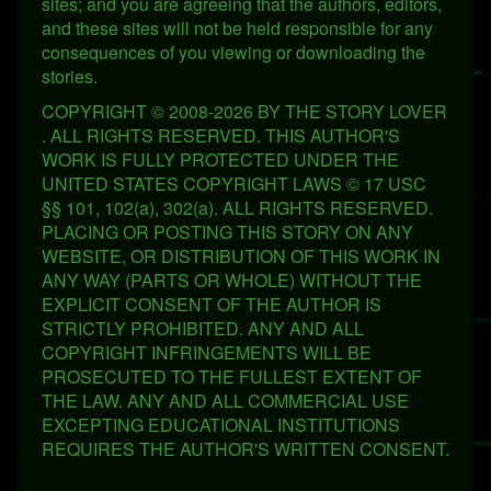
sites; and you are agreeing that the authors, editors,
and these sites will not be held responsible for any
consequences of you viewing or downloading the
stories.
COPYRIGHT © 2008-2026 BY THE STORY LOVER
. ALL RIGHTS RESERVED. THIS AUTHOR'S
WORK IS FULLY PROTECTED UNDER THE
UNITED STATES COPYRIGHT LAWS © 17 USC
§§ 101, 102(a), 302(a). ALL RIGHTS RESERVED.
PLACING OR POSTING THIS STORY ON ANY
WEBSITE, OR DISTRIBUTION OF THIS WORK IN
ANY WAY (PARTS OR WHOLE) WITHOUT THE
EXPLICIT CONSENT OF THE AUTHOR IS
STRICTLY PROHIBITED. ANY AND ALL
COPYRIGHT INFRINGEMENTS WILL BE
PROSECUTED TO THE FULLEST EXTENT OF
THE LAW. ANY AND ALL COMMERCIAL USE
EXCEPTING EDUCATIONAL INSTITUTIONS
REQUIRES THE AUTHOR'S WRITTEN CONSENT.