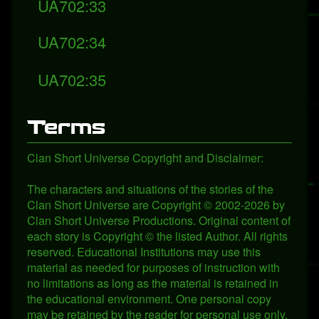
UA702:33
UA702:34
UA702:35
Terms
Clan Short Universe Copyright and Disclaimer:
The characters and situations of the stories of the
Clan Short Universe are Copyright © 2002-2026 by
Clan Short Universe Productions. Original content of
each story is Copyright © the listed Author. All rights
reserved. Educational Institutions may use this
material as needed for purposes of instruction with
no limitations as long as the material is retained in
the educational environment. One personal copy
may be retained by the reader for personal use only.