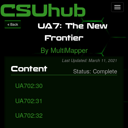
Local Falcon
Health
Technology
Entertainment
Queen
CSUhub
Toggl
releases "Face It Alone", a rediscovered song with Freddie
navig
Mercury
Packers fall to Giants
UA7: The New
Back
Frontier
By
MultiMapper
Last Updated: March 11, 2021
Content
Status: Complete
UA702:30
UA702:31
UA702:32