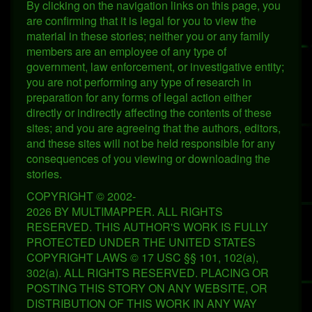
By clicking on the navigation links on this page, you
are confirming that it is legal for you to view the
material in these stories; neither you or any family
members are an employee of any type of
government, law enforcement, or investigative entity;
you are not performing any type of research in
preparation for any forms of legal action either
directly or indirectly affecting the contents of these
sites; and you are agreeing that the authors, editors,
and these sites will not be held responsible for any
consequences of you viewing or downloading the
stories.
COPYRIGHT © 2002-
2026 BY MULTIMAPPER. ALL RIGHTS
RESERVED. THIS AUTHOR'S WORK IS FULLY
PROTECTED UNDER THE UNITED STATES
COPYRIGHT LAWS © 17 USC §§ 101, 102(a),
302(a). ALL RIGHTS RESERVED. PLACING OR
POSTING THIS STORY ON ANY WEBSITE, OR
DISTRIBUTION OF THIS WORK IN ANY WAY