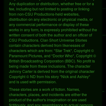
Any duplication or distribution, whether free or for a
fee, including but not limited to posting or linking
from non-CSU Productions-held websites,
distribution on any electronic or physical media, or
any commercial performance or display of these
works in any form, is expressly prohibited without the
written consent of both the author and an officer of
CSU Productions. Clan Short Universe Stories
contain characters derived from likenesses of
characters which are from: "Star Trek", Copyright ©
Paramount Pictures, and "Doctor Who", Copyright ©
British Broadcasting Corporation (BBC). No profit is
being made from these inclusions. The character
Johnny Carter is derived from the original character
Copyright © ND from his story "Nick and Ashley"
and is used with permission.
These stories are a work of fiction. Names,
characters, places, and incidents are either the
product of the author's imagination or are used
fictitiously, and any resemblance to actual persons,