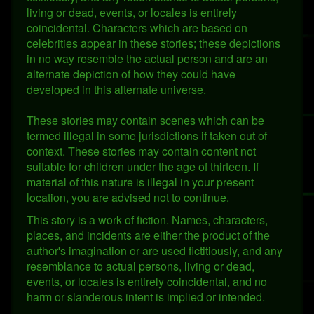
living or dead, events, or locales is entirely
coincidental. Characters which are based on
celebrities appear in these stories; these depictions
in no way resemble the actual person and are an
alternate depiction of how they could have
developed in this alternate universe.
These stories may contain scenes which can be
termed illegal in some jurisdictions if taken out of
context. These stories may contain content not
suitable for children under the age of thirteen. If
material of this nature is illegal in your present
location, you are advised not to continue.
This story is a work of fiction. Names, characters,
places, and incidents are either the product of the
author's imagination or are used fictitiously, and any
resemblance to actual persons, living or dead,
events, or locales is entirely coincidental, and no
harm or slanderous intent is implied or intended.