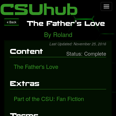
Local Falcon
Health
Technology
Entertainment
Queen
CSUhub
Toggl
releases "Face It Alone", a rediscovered song with Freddie
navig
Mercury
Packers fall to Giants
The Father's Love
Back
By
Roland
Last Updated: November 25, 2016
Content
Status: Complete
The Father's Love
Extras
Part of the CSU: Fan Fiction
Terms