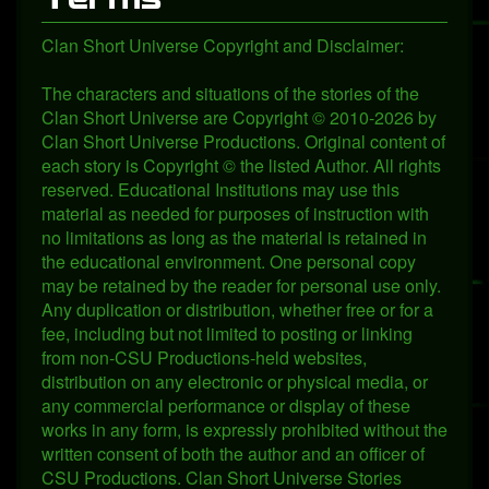
Clan Short Universe Copyright and Disclaimer:
The characters and situations of the stories of the
Clan Short Universe are Copyright © 2010-2026 by
Clan Short Universe Productions. Original content of
each story is Copyright © the listed Author. All rights
reserved. Educational Institutions may use this
material as needed for purposes of instruction with
no limitations as long as the material is retained in
the educational environment. One personal copy
may be retained by the reader for personal use only.
Any duplication or distribution, whether free or for a
fee, including but not limited to posting or linking
from non-CSU Productions-held websites,
distribution on any electronic or physical media, or
any commercial performance or display of these
works in any form, is expressly prohibited without the
written consent of both the author and an officer of
CSU Productions. Clan Short Universe Stories