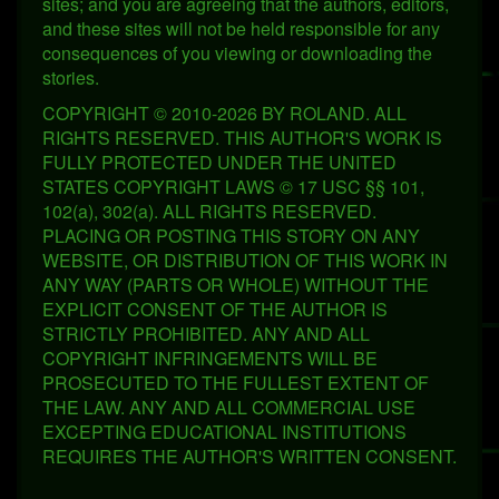
sites; and you are agreeing that the authors, editors,
and these sites will not be held responsible for any
consequences of you viewing or downloading the
stories.
COPYRIGHT © 2010-2026 BY ROLAND. ALL
RIGHTS RESERVED. THIS AUTHOR'S WORK IS
FULLY PROTECTED UNDER THE UNITED
STATES COPYRIGHT LAWS © 17 USC §§ 101,
102(a), 302(a). ALL RIGHTS RESERVED.
PLACING OR POSTING THIS STORY ON ANY
WEBSITE, OR DISTRIBUTION OF THIS WORK IN
ANY WAY (PARTS OR WHOLE) WITHOUT THE
EXPLICIT CONSENT OF THE AUTHOR IS
STRICTLY PROHIBITED. ANY AND ALL
COPYRIGHT INFRINGEMENTS WILL BE
PROSECUTED TO THE FULLEST EXTENT OF
THE LAW. ANY AND ALL COMMERCIAL USE
EXCEPTING EDUCATIONAL INSTITUTIONS
REQUIRES THE AUTHOR'S WRITTEN CONSENT.