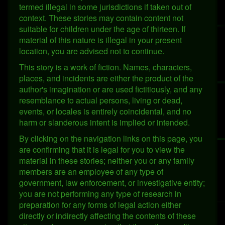
termed illegal in some jurisdictions if taken out of
context. These stories may contain content not
suitable for children under the age of thirteen. If
material of this nature is illegal in your present
location, you are advised not to continue.
This story is a work of fiction. Names, characters,
places, and incidents are either the product of the
author's imagination or are used fictitiously, and any
resemblance to actual persons, living or dead,
events, or locales is entirely coincidental, and no
harm or slanderous intent is implied or intended.
By clicking on the navigation links on this page, you
are confirming that it is legal for you to view the
material in these stories; neither you or any family
members are an employee of any type of
government, law enforcement, or investigative entity;
you are not performing any type of research in
preparation for any forms of legal action either
directly or indirectly affecting the contents of these