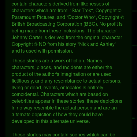
contain characters derived from likenesses of
characters which are from: "Star Trek", Copyright ©
Paramount Pictures, and "Doctor Who", Copyright ©
British Broadcasting Corporation (BBC). No profit is
being made from these inclusions. The character
Johnny Carter is derived from the original character
Copyright © ND from his story "Nick and Ashley"
and is used with permission.
These stories are a work of fiction. Names,
characters, places, and incidents are either the
product of the author's imagination or are used
fictitiously, and any resemblance to actual persons,
living or dead, events, or locales is entirely
coincidental. Characters which are based on
celebrities appear in these stories; these depictions
in no way resemble the actual person and are an
alternate depiction of how they could have
developed in this alternate universe.
These stories may contain scenes which can be