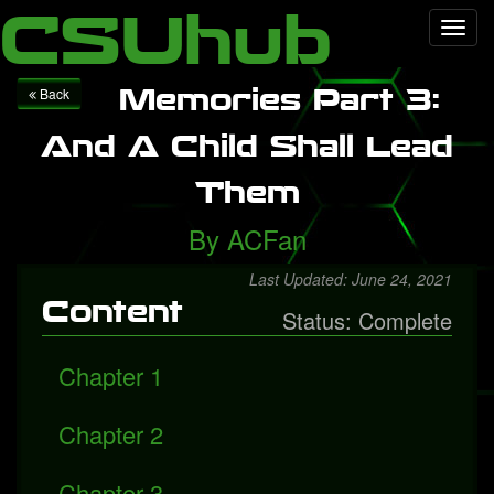
Local Falcon
Health
Technology
Entertainment
Queen
CSUhub
Toggl
releases "Face It Alone", a rediscovered song with Freddie
navig
Mercury
Packers fall to Giants
Memories Part 3:
Back
And A Child Shall Lead
Them
By
ACFan
Last Updated: June 24, 2021
Content
Status: Complete
Chapter 1
Chapter 2
Chapter 3