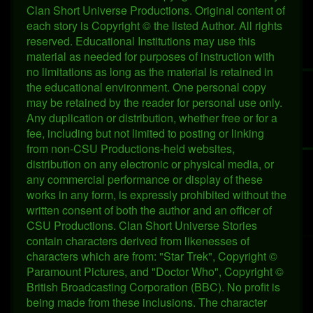
Clan Short Universe Productions. Original content of
each story is Copyright © the listed Author. All rights
reserved. Educational Institutions may use this
material as needed for purposes of instruction with
no limitations as long as the material is retained in
the educational environment. One personal copy
may be retained by the reader for personal use only.
Any duplication or distribution, whether free or for a
fee, including but not limited to posting or linking
from non-CSU Productions-held websites,
distribution on any electronic or physical media, or
any commercial performance or display of these
works in any form, is expressly prohibited without the
written consent of both the author and an officer of
CSU Productions. Clan Short Universe Stories
contain characters derived from likenesses of
characters which are from: "Star Trek", Copyright ©
Paramount Pictures, and "Doctor Who", Copyright ©
British Broadcasting Corporation (BBC). No profit is
being made from these inclusions. The character