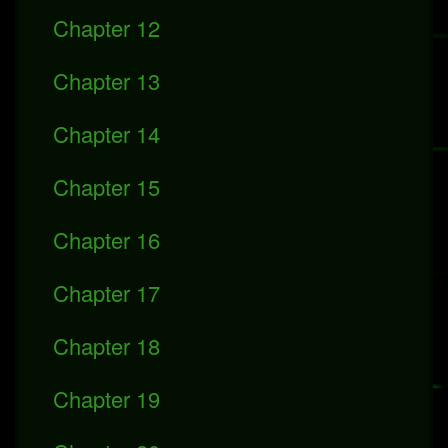
Chapter 12
Chapter 13
Chapter 14
Chapter 15
Chapter 16
Chapter 17
Chapter 18
Chapter 19