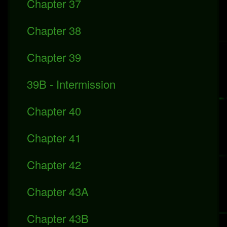
Chapter 37
Chapter 38
Chapter 39
39B - Intermission
Chapter 40
Chapter 41
Chapter 42
Chapter 43A
Chapter 43B