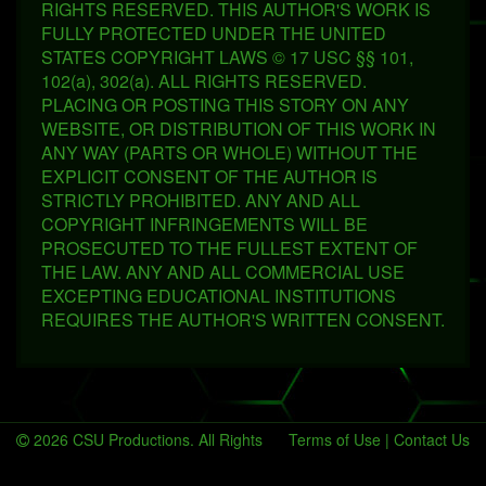
RIGHTS RESERVED. THIS AUTHOR'S WORK IS
FULLY PROTECTED UNDER THE UNITED
STATES COPYRIGHT LAWS © 17 USC §§ 101,
102(a), 302(a). ALL RIGHTS RESERVED.
PLACING OR POSTING THIS STORY ON ANY
WEBSITE, OR DISTRIBUTION OF THIS WORK IN
ANY WAY (PARTS OR WHOLE) WITHOUT THE
EXPLICIT CONSENT OF THE AUTHOR IS
STRICTLY PROHIBITED. ANY AND ALL
COPYRIGHT INFRINGEMENTS WILL BE
PROSECUTED TO THE FULLEST EXTENT OF
THE LAW. ANY AND ALL COMMERCIAL USE
EXCEPTING EDUCATIONAL INSTITUTIONS
REQUIRES THE AUTHOR'S WRITTEN CONSENT.
2026 CSU Productions. All Rights
Terms of Use
|
Contact Us
Reserved.