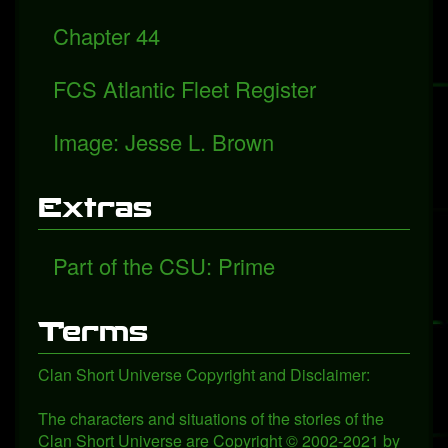
Chapter 44
FCS Atlantic Fleet Register
Image: Jesse L. Brown
Extras
Part of the CSU: Prime
Terms
Clan Short Universe Copyright and Disclaimer:
The characters and situations of the stories of the
Clan Short Universe are Copyright © 2002-2021 by