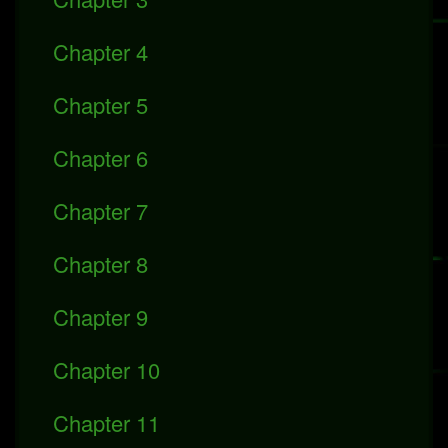
Chapter 4
Chapter 5
Chapter 6
Chapter 7
Chapter 8
Chapter 9
Chapter 10
Chapter 11