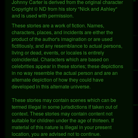
Johnny Carter is derived from the original character
Copyright © ND from his story "Nick and Ashley"
and is used with permission.
These stories are a work of fiction. Names,
characters, places, and incidents are either the
product of the author's imagination or are used
fictitiously, and any resemblance to actual persons,
living or dead, events, or locales is entirely
coincidental. Characters which are based on
celebrities appear in these stories; these depictions
in no way resemble the actual person and are an
alternate depiction of how they could have
developed in this alternate universe.
These stories may contain scenes which can be
termed illegal in some jurisdictions if taken out of
context. These stories may contain content not
suitable for children under the age of thirteen. If
material of this nature is illegal in your present
location, you are advised not to continue.