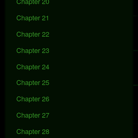
Chapter 20
Chapter 21
Chapter 22
Chapter 23
Chapter 24
Chapter 25
Chapter 26
Chapter 27
Chapter 28