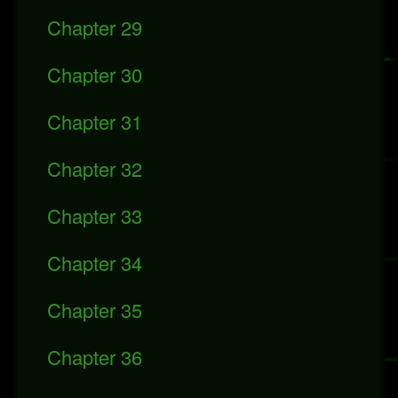
Chapter 29
Chapter 30
Chapter 31
Chapter 32
Chapter 33
Chapter 34
Chapter 35
Chapter 36