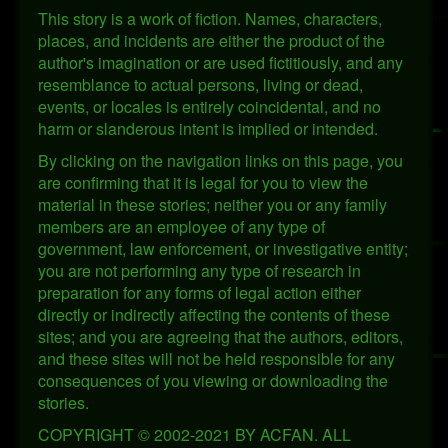
This story is a work of fiction. Names, characters,
places, and incidents are either the product of the
author's imagination or are used fictitiously, and any
resemblance to actual persons, living or dead,
events, or locales is entirely coincidental, and no
harm or slanderous intent is implied or intended.
By clicking on the navigation links on this page, you
are confirming that it is legal for you to view the
material in these stories; neither you or any family
members are an employee of any type of
government, law enforcement, or investigative entity;
you are not performing any type of research in
preparation for any forms of legal action either
directly or indirectly affecting the contents of these
sites; and you are agreeing that the authors, editors,
and these sites will not be held responsible for any
consequences of you viewing or downloading the
stories.
COPYRIGHT © 2002-2021 BY ACFAN. ALL