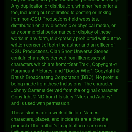
Any duplication or distribution, whether free or for a
fee, including but not limited to posting or linking
from non-CSU Productions-held websites,
distribution on any electronic or physical media, or
any commercial performance or display of these
works in any form, is expressly prohibited without the
written consent of both the author and an officer of
CSU Productions. Clan Short Universe Stories
contain characters derived from likenesses of
characters which are from: "Star Trek", Copyright ©
Paramount Pictures, and "Doctor Who", Copyright ©
British Broadcasting Corporation (BBC). No profit is
being made from these inclusions. The character
Johnny Carter is derived from the original character
Copyright © ND from his story "Nick and Ashley"
and is used with permission.
These stories are a work of fiction. Names,
characters, places, and incidents are either the
product of the author's imagination or are used
fictitiously, and any resemblance to actual persons,