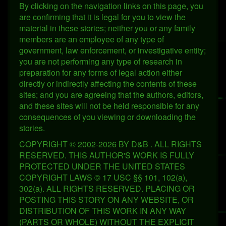
By clicking on the navigation links on this page, you
are confirming that it is legal for you to view the
material in these stories; neither you or any family
members are an employee of any type of
government, law enforcement, or investigative entity;
you are not performing any type of research in
preparation for any forms of legal action either
directly or indirectly affecting the contents of these
sites; and you are agreeing that the authors, editors,
and these sites will not be held responsible for any
consequences of you viewing or downloading the
stories.
COPYRIGHT © 2002-2026 BY D&B . ALL RIGHTS
RESERVED. THIS AUTHOR'S WORK IS FULLY
PROTECTED UNDER THE UNITED STATES
COPYRIGHT LAWS © 17 USC §§ 101, 102(a),
302(a). ALL RIGHTS RESERVED. PLACING OR
POSTING THIS STORY ON ANY WEBSITE, OR
DISTRIBUTION OF THIS WORK IN ANY WAY
(PARTS OR WHOLE) WITHOUT THE EXPLICIT