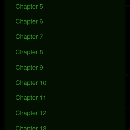
Chapter 5
Chapter 6
Chapter 7
Chapter 8
Chapter 9
Chapter 10
Chapter 11
Chapter 12
Chapter 13