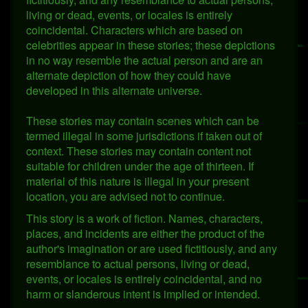
living or dead, events, or locales is entirely
coincidental. Characters which are based on
celebrities appear in these stories; these depictions
in no way resemble the actual person and are an
alternate depiction of how they could have
developed in this alternate universe.
These stories may contain scenes which can be
termed illegal in some jurisdictions if taken out of
context. These stories may contain content not
suitable for children under the age of thirteen. If
material of this nature is illegal in your present
location, you are advised not to continue.
This story is a work of fiction. Names, characters,
places, and incidents are either the product of the
author's imagination or are used fictitiously, and any
resemblance to actual persons, living or dead,
events, or locales is entirely coincidental, and no
harm or slanderous intent is implied or intended.