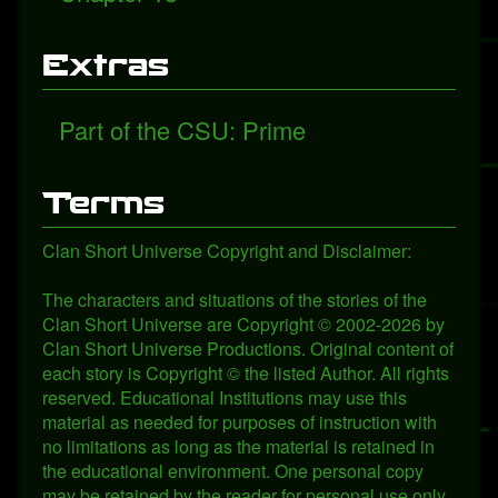
Extras
Part of the CSU: Prime
Terms
Clan Short Universe Copyright and Disclaimer:
The characters and situations of the stories of the
Clan Short Universe are Copyright © 2002-2026 by
Clan Short Universe Productions. Original content of
each story is Copyright © the listed Author. All rights
reserved. Educational Institutions may use this
material as needed for purposes of instruction with
no limitations as long as the material is retained in
the educational environment. One personal copy
may be retained by the reader for personal use only.