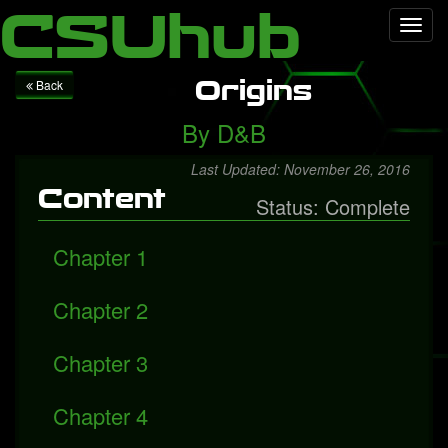
Local Falcon
Health
Technology
Entertainment
Queen
CSUhub
Toggl
releases "Face It Alone", a rediscovered song with Freddie
navig
Mercury
Packers fall to Giants
Origins
Back
By
D&B
Last Updated: November 26, 2016
Content
Status: Complete
Chapter 1
Chapter 2
Chapter 3
Chapter 4