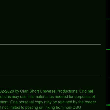
2002-2026 by Clan Short Universe Productions. Original
titutions may use this material as needed for purposes of
ironment. One personal copy may be retained by the reader
ut not limited to posting or linking from non-CSU