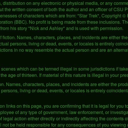
 distribution on any electronic or physical media, or any commer
ut the written consent of both the author and an officer of CSU 
ikenesses of characters which are from: "Star Trek", Copyright 
ration (BBC). No profit is being made from these inclusions. The
from his story "Nick and Ashley" and is used with permission.
 fiction. Names, characters, places, and incidents are either the 
ual persons, living or dead, events, or locales is entirely coin
pictions in no way resemble the actual person and are an alterna
scenes which can be termed illegal in some jurisdictions if take
the age of thirteen. If material of this nature is illegal in your p
tion. Names, characters, places, and incidents are either the produ
ersons, living or dead, events, or locales is entirely coincident
on links on this page, you are confirming that it is legal for you t
oyee of any type of government, law enforcement, or investigati
f legal action either directly or indirectly affecting the contents 
ill not be held responsible for any consequences of you viewing 