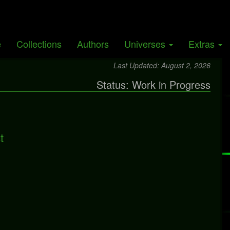
Giants
e
Collections
Authors
Universes
Extras
y
Brynmor
Last Updated: August 2, 2026
Status: Work in Progress
t