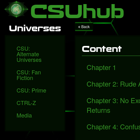
Local Falcon
Health
Technology
Entertainment
Queen releases "Face
CSUhub
Universes
Back
CSU:
Content
Alternate
Universes
Chapter 1
CSU: Fan
Fiction
Chapter 2: Rude
CSU: Prime
Chapter 3: No E
CTRL-Z
Returns
Media
Chapter 4: Confu