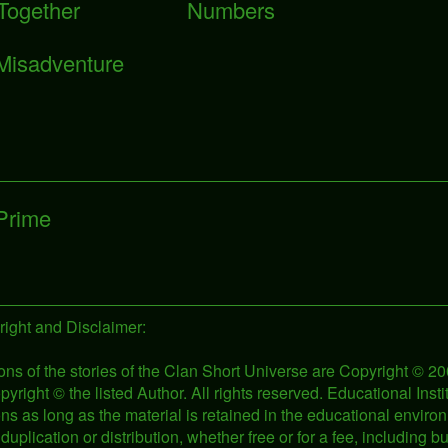
 Together
Numbers
Misadventure
 Prime
ight and Disclaimer:
ons of the stories of the Clan Short Universe are Copyright © 
pyright © the listed Author. All rights reserved. Educational Ins
tions as long as the material is retained in the educational env
duplication or distribution, whether free or for a fee, including b