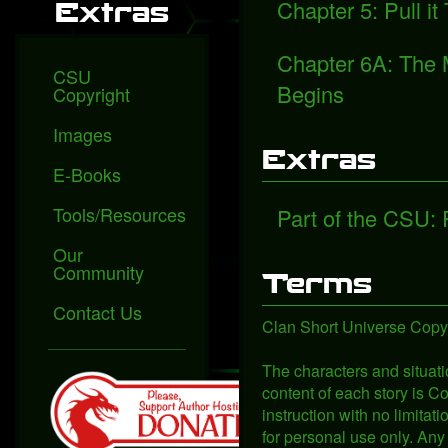
Chapter 5: Pull it
Extras
Chapter 6A: The 
CSU
Begins
Copyright
Images
Extras
E-Books
Tools/Resources
Part of the CSU:
Our
Community
Terms
Contact Us
Clan Short Universe Copyr
The characters and situati
content of each story is Co
instruction with no limita
for personal use only. Any 