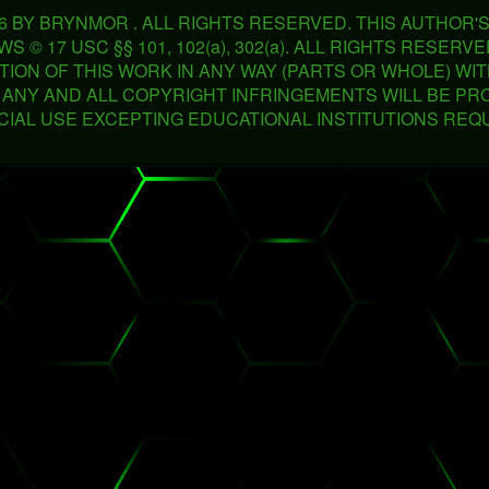
26 BY BRYNMOR . ALL RIGHTS RESERVED. THIS AUTHOR
 © 17 USC §§ 101, 102(a), 302(a). ALL RIGHTS RESER
TION OF THIS WORK IN ANY WAY (PARTS OR WHOLE) WI
. ANY AND ALL COPYRIGHT INFRINGEMENTS WILL BE PR
IAL USE EXCEPTING EDUCATIONAL INSTITUTIONS REQ