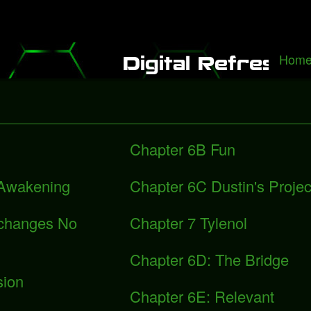
 It Alone", a rediscovered song with Freddie Mercury
Packers fall to 
Hom
B
Digital Refresh
Chapter 6B Fun
 Awakening
Chapter 6C Dustin's Projec
xchanges No
Chapter 7 Tylenol
Chapter 6D: The Bridge
sion
Chapter 6E: Relevant