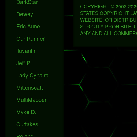
DarkStar
COPYRIGHT © 2002-20
STATES COPYRIGHT LAWS
Dewey
WEBSITE, OR DISTRIBU
Eric Aune
STRICTLY PROHIBITED
ANY AND ALL COMMERC
GunRunner
Iluvantir
Jeff P.
Lady Cynaira
Mittenscatt
MultiMapper
Myke D.
Outtakes
Roland