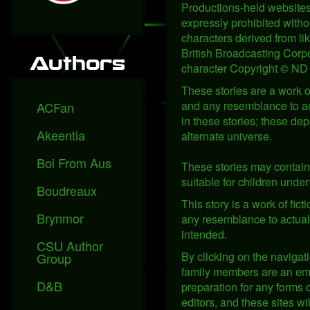
Productions-held websites,
expressly prohibited witho
characters derived from l
British Broadcasting Corpo
Authors
character Copyright © ND 
These stories are a work of
and any resemblance to act
ACFan
in these stories; these de
Akeentia
alternate universe.
Boi From Aus
These stories may contain 
suitable for children under 
Boudreaux
This story is a work of fic
Brynmor
any resemblance to actual p
intended.
CSU Author
By clicking on the navigati
Group
family members are an empl
D&B
preparation for any forms o
editors, and these sites w