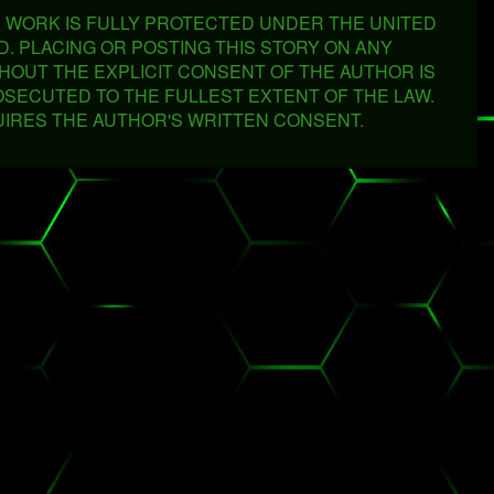
'S WORK IS FULLY PROTECTED UNDER THE UNITED
VED. PLACING OR POSTING THIS STORY ON ANY
THOUT THE EXPLICIT CONSENT OF THE AUTHOR IS
OSECUTED TO THE FULLEST EXTENT OF THE LAW.
UIRES THE AUTHOR'S WRITTEN CONSENT.