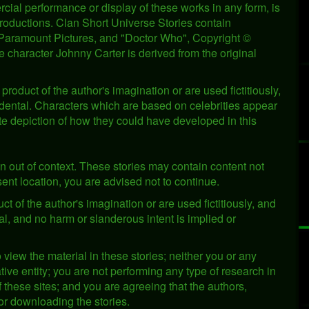
cial performance or display of these works in any form, is
Productions. Clan Short Universe Stories contain
© Paramount Pictures, and "Doctor Who", Copyright ©
 character Johnny Carter is derived from the original
product of the author's imagination or are used fictitiously,
cidental. Characters which are based on celebrities appear
te depiction of how they could have developed in this
n out of context. These stories may contain content not
resent location, you are advised not to continue.
ct of the author's imagination or are used fictitiously, and
al, and no harm or slanderous intent is implied or
o view the material in these stories; neither you or any
ve entity; you are not performing any type of research in
of these sites; and you are agreeing that the authors,
or downloading the stories.